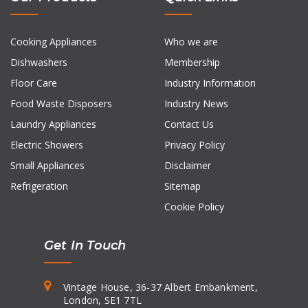
Cooking Appliances
Who we are
Dishwashers
Membership
Floor Care
Industry Information
Food Waste Disposers
Industry News
Laundry Appliances
Contact Us
Electric Showers
Privacy Policy
Small Appliances
Disclaimer
Refrigeration
Sitemap
Cookie Policy
Get In Touch
Vintage House, 36-37 Albert Embankment,
London, SE1 7TL