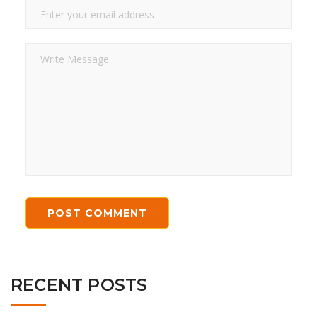
RECENT POSTS