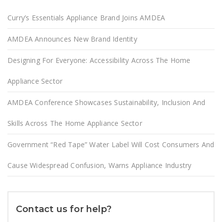
Curry’s Essentials Appliance Brand Joins AMDEA
AMDEA Announces New Brand Identity
Designing For Everyone: Accessibility Across The Home
Appliance Sector
AMDEA Conference Showcases Sustainability, Inclusion And
Skills Across The Home Appliance Sector
Government “Red Tape” Water Label Will Cost Consumers And
Cause Widespread Confusion, Warns Appliance Industry
Contact us for help?