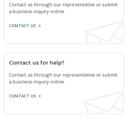
Contact us through our representative or submit
a business inquiry online.
CONTACT US
Contact us for help?
Contact us through our representative or submit
a business inquiry online.
CONTACT US