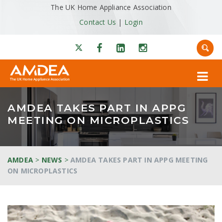
The UK Home Appliance Association
Contact Us
|
Login
AMDEA TAKES PART IN APPG
MEETING ON MICROPLASTICS
AMDEA
>
NEWS
>
AMDEA TAKES PART IN APPG MEETING
ON MICROPLASTICS