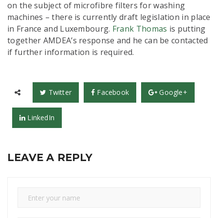
on the subject of microfibre filters for washing
machines – there is currently draft legislation in place
in France and Luxembourg.
Frank Thomas
is putting
together AMDEA’s response and he can be contacted
if further information is required.
Twitter
Facebook
Google+
LinkedIn
LEAVE A REPLY