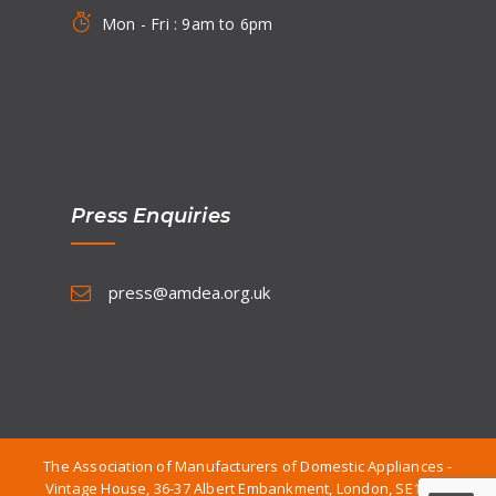
Mon - Fri : 9am to 6pm
Press Enquiries
press@amdea.org.uk
The Association of Manufacturers of Domestic Appliances -
Vintage House, 36-37 Albert Embankment, London, SE1 7TL.