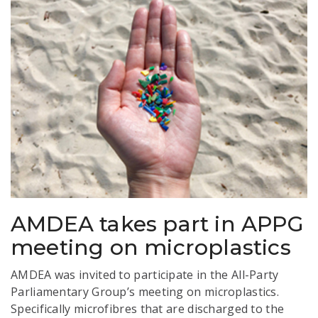
AMDEA takes part in APPG
meeting on microplastics
AMDEA was invited to participate in the All-Party
Parliamentary Group’s meeting on microplastics.
Specifically microfibres that are discharged to the