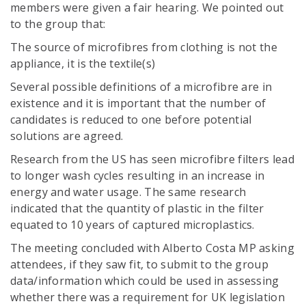
members were given a fair hearing. We pointed out
to the group that:
The source of microfibres from clothing is not the
appliance, it is the textile(s)
Several possible definitions of a microfibre are in
existence and it is important that the number of
candidates is reduced to one before potential
solutions are agreed.
Research from the US has seen microfibre filters lead
to longer wash cycles resulting in an increase in
energy and water usage. The same research
indicated that the quantity of plastic in the filter
equated to 10 years of captured microplastics.
The meeting concluded with Alberto Costa MP asking
attendees, if they saw fit, to submit to the group
data/information which could be used in assessing
whether there was a requirement for UK legislation