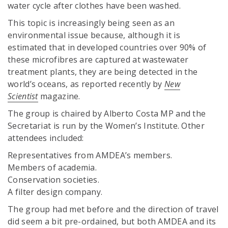
water cycle after clothes have been washed.
This topic is increasingly being seen as an
environmental issue because, although it is
estimated that in developed countries over 90% of
these microfibres are captured at wastewater
treatment plants, they are being detected in the
world’s oceans, as reported recently by
New
Scientist
magazine.
The group is chaired by Alberto Costa MP and the
Secretariat is run by the Women’s Institute. Other
attendees included:
Representatives from AMDEA’s members.
Members of academia.
Conservation societies.
A filter design company.
The group had met before and the direction of travel
did seem a bit pre-ordained, but both AMDEA and its