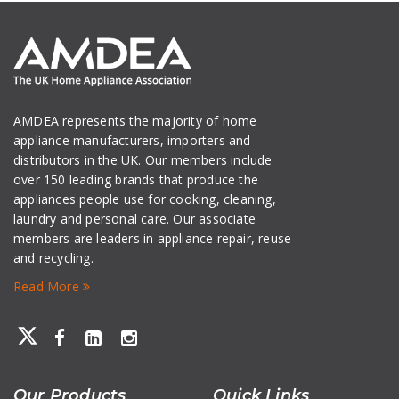
AMDEA represents the majority of home
appliance manufacturers, importers and
distributors in the UK. Our members include
over 150 leading brands that produce the
appliances people use for cooking, cleaning,
laundry and personal care. Our associate
members are leaders in appliance repair, reuse
and recycling.
Read More
Our Products
Quick Links