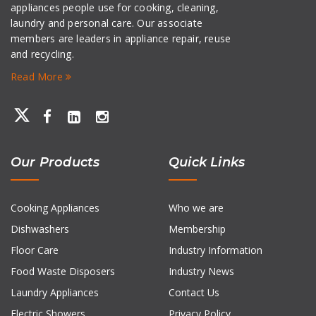
appliances people use for cooking, cleaning,
laundry and personal care. Our associate
members are leaders in appliance repair, reuse
and recycling.
Read More
Our Products
Quick Links
Cooking Appliances
Who we are
Dishwashers
Membership
Floor Care
Industry Information
Food Waste Disposers
Industry News
Laundry Appliances
Contact Us
Electric Showers
Privacy Policy