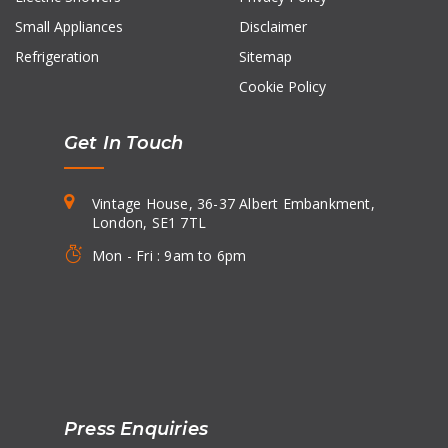
Small Appliances
Disclaimer
Refrigeration
Sitemap
Cookie Policy
Get In Touch
Vintage House, 36-37 Albert Embankment,
London, SE1 7TL
Mon - Fri : 9am to 6pm
Press Enquiries