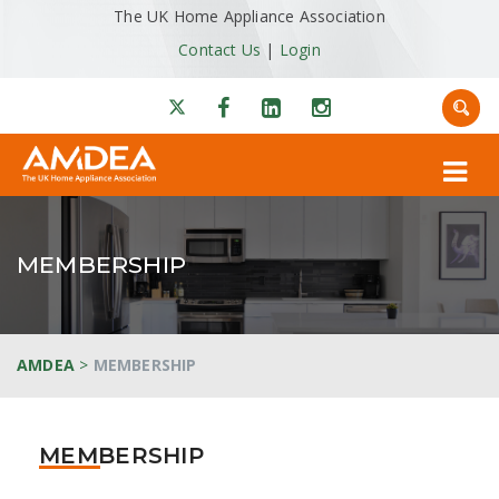
The UK Home Appliance Association
Contact Us
|
Login
MEMBERSHIP
AMDEA
>
MEMBERSHIP
MEMBERSHIP