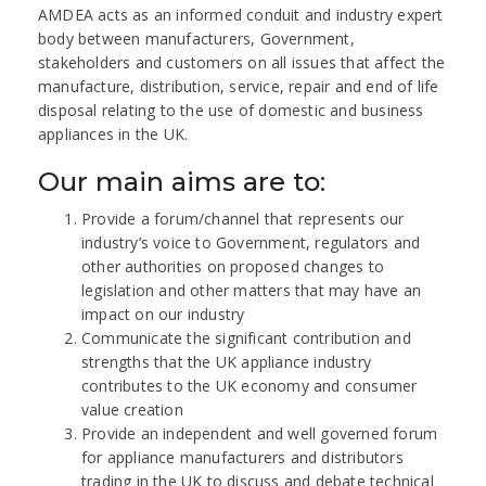
AMDEA acts as an informed conduit and industry expert
body between manufacturers, Government,
stakeholders and customers on all issues that affect the
manufacture, distribution, service, repair and end of life
disposal relating to the use of domestic and business
appliances in the UK.
Our main aims are to:
Provide a forum/channel that represents our
industry’s voice to Government, regulators and
other authorities on proposed changes to
legislation and other matters that may have an
impact on our industry
Communicate the significant contribution and
strengths that the UK appliance industry
contributes to the UK economy and consumer
value creation
Provide an independent and well governed forum
for appliance manufacturers and distributors
trading in the UK to discuss and debate technical