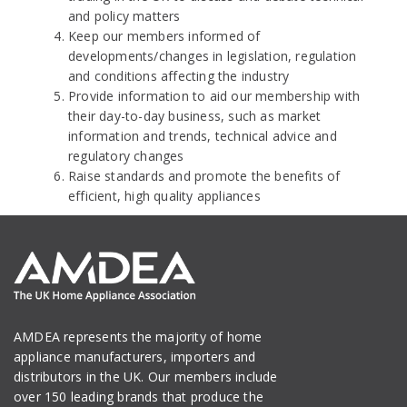
and policy matters
Keep our members informed of
developments/changes in legislation, regulation
and conditions affecting the industry
Provide information to aid our membership with
their day-to-day business, such as market
information and trends, technical advice and
regulatory changes
Raise standards and promote the benefits of
efficient, high quality appliances
AMDEA represents the majority of home
appliance manufacturers, importers and
distributors in the UK. Our members include
over 150 leading brands that produce the