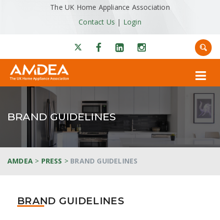
The UK Home Appliance Association
Contact Us
|
Login
BRAND GUIDELINES
AMDEA
>
PRESS
>
BRAND GUIDELINES
BRAND GUIDELINES