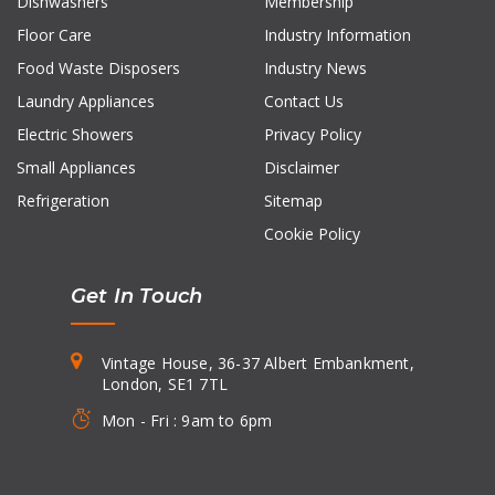
Dishwashers
Membership
Floor Care
Industry Information
Food Waste Disposers
Industry News
Laundry Appliances
Contact Us
Electric Showers
Privacy Policy
Small Appliances
Disclaimer
Refrigeration
Sitemap
Cookie Policy
Get In Touch
Vintage House, 36-37 Albert Embankment,
London, SE1 7TL
Mon - Fri : 9am to 6pm