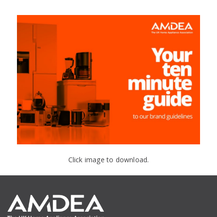
Click image to download.