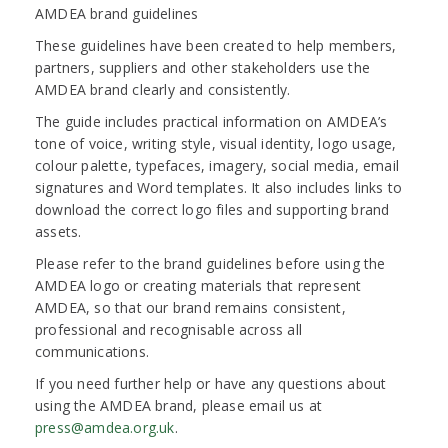
AMDEA brand guidelines
These guidelines have been created to help members,
partners, suppliers and other stakeholders use the
AMDEA brand clearly and consistently.
The guide includes practical information on AMDEA’s
tone of voice, writing style, visual identity, logo usage,
colour palette, typefaces, imagery, social media, email
signatures and Word templates. It also includes links to
download the correct logo files and supporting brand
assets.
Please refer to the brand guidelines before using the
AMDEA logo or creating materials that represent
AMDEA, so that our brand remains consistent,
professional and recognisable across all
communications.
If you need further help or have any questions about
using the AMDEA brand, please email us at
press@amdea.org.uk
.