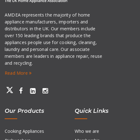
AMDEA represents the majority of home
appliance manufacturers, importers and
distributors in the UK. Our members include
over 150 leading brands that produce the
appliances people use for cooking, cleaning,
laundry and personal care. Our associate
members are leaders in appliance repair, reuse
and recycling.
Read More
Our Products
Quick Links
Cooking Appliances
Who we are