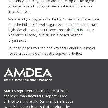
efficiency and recyclability are at the top of the agenda
as regards product design and continous innovation
improvement.
We are fully engaged with the UK Government to ensure
that the industry is well regulated and standards remain
high. We also work at EU level through
APPLiA
– Home
Appliance Europe, our Brussels based partner
organisation.
In these pages you can find key facts about our major
focus areas and our industry support priorities.
AMDEA represents the majority of home
appliance manufacturers, importers and
distributors in the UK. Our members include
over 150 leading brands that produce the