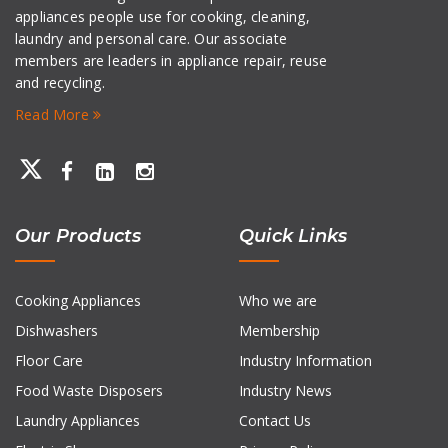
appliances people use for cooking, cleaning,
laundry and personal care. Our associate
members are leaders in appliance repair, reuse
and recycling.
Read More
Our Products
Quick Links
Cooking Appliances
Who we are
Dishwashers
Membership
Floor Care
Industry Information
Food Waste Disposers
Industry News
Laundry Appliances
Contact Us