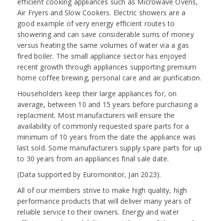
efficient cooking appliances such as Microwave Ovens,
Air Fryers and Slow Cookers. Electric showers are a
good example of very energy efficient routes to
showering and can save considerable sums of money
versus heating the same volumes of water via a gas
fired boiler. The small appliance sector has enjoyed
recent growth through appliances supporting premium
home coffee brewing, personal care and air purification.
Householders keep their large appliances for, on
average, between 10 and 15 years before purchasing a
replacment. Most manufacturers will ensure the
availability of commonly requested spare parts for a
minimum of 10 years from the date the appliance was
last sold. Some manufacturers supply spare parts for up
to 30 years from an appliances final sale date.
(Data supported by Euromonitor, Jan 2023).
All of our members strive to make high quality, high
performance products that will deliver many years of
reliable service to their owners. Energy and water