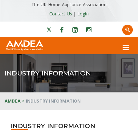
The UK Home Appliance Association
Contact Us
|
Login
INDUSTRY INFORMATION
AMDEA
>
INDUSTRY INFORMATION
INDUSTRY INFORMATION