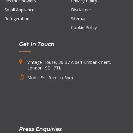
Electric Showers
Privacy Policy
Small Appliances
Disclaimer
Refrigeration
Sitemap
Cookie Policy
Get In Touch
Vintage House, 36-37 Albert Embankment,
London, SE1 7TL
Mon - Fri : 9am to 6pm
Press Enquiries