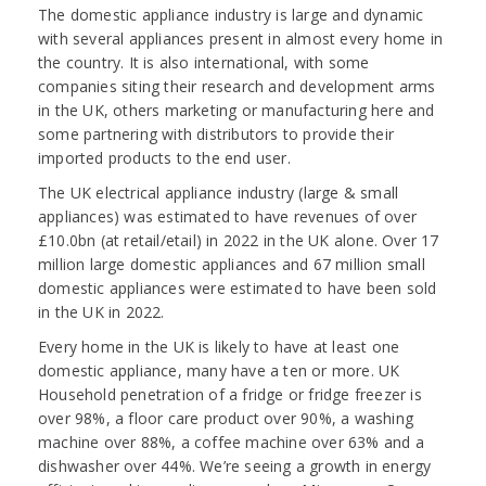
The domestic appliance industry is large and dynamic
with several appliances present in almost every home in
the country. It is also international, with some
companies siting their research and development arms
in the UK, others marketing or manufacturing here and
some partnering with distributors to provide their
imported products to the end user.
The UK electrical appliance industry (large & small
appliances) was estimated to have revenues of over
£10.0bn (at retail/etail) in 2022 in the UK alone. Over 17
million large domestic appliances and 67 million small
domestic appliances were estimated to have been sold
in the UK in 2022.
Every home in the UK is likely to have at least one
domestic appliance, many have a ten or more. UK
Household penetration of a fridge or fridge freezer is
over 98%, a floor care product over 90%, a washing
machine over 88%, a coffee machine over 63% and a
dishwasher over 44%. We’re seeing a growth in energy