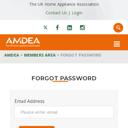
The UK Home Appliance Association
Contact Us
|
Login
AMDEA
>
MEMBERS AREA
>
FORGOT PASSWORD
FORGOT PASSWORD
Email Address