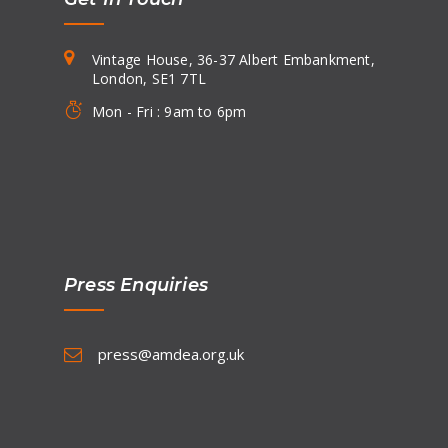
Vintage House, 36-37 Albert Embankment,
London, SE1 7TL
Mon - Fri : 9am to 6pm
Press Enquiries
press@amdea.org.uk