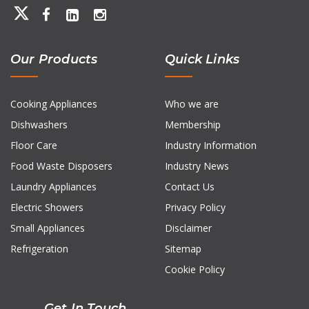
Our Products
Quick Links
Cooking Appliances
Who we are
Dishwashers
Membership
Floor Care
Industry Information
Food Waste Disposers
Industry News
Laundry Appliances
Contact Us
Electric Showers
Privacy Policy
Small Appliances
Disclaimer
Refrigeration
Sitemap
Cookie Policy
Get In Touch