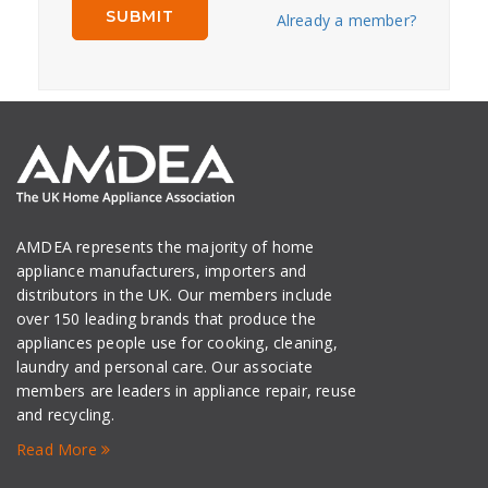
Already a member?
AMDEA represents the majority of home
appliance manufacturers, importers and
distributors in the UK. Our members include
over 150 leading brands that produce the
appliances people use for cooking, cleaning,
laundry and personal care. Our associate
members are leaders in appliance repair, reuse
and recycling.
Read More